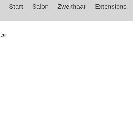
Start
Salon
Zweithaar
Extensions
iseur