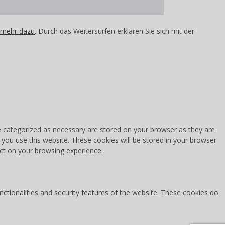
 mehr dazu
. Durch das Weitersurfen erklären Sie sich mit der
e categorized as necessary are stored on your browser as they are
 you use this website. These cookies will be stored in your browser
ct on your browsing experience.
nctionalities and security features of the website. These cookies do