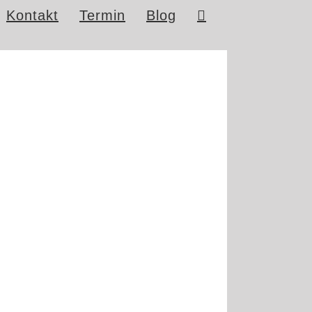
Kontakt
Termin
Blog