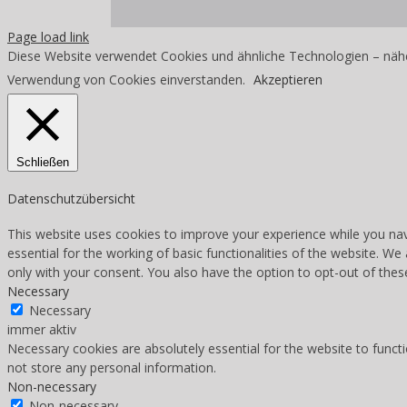
Page load link
Diese Website verwendet Cookies und ähnliche Technologien – nähe
Verwendung von Cookies einverstanden.
Akzeptieren
Schließen
Datenschutzübersicht
This website uses cookies to improve your experience while you nav
essential for the working of basic functionalities of the website. W
only with your consent. You also have the option to opt-out of the
Necessary
Necessary
immer aktiv
Necessary cookies are absolutely essential for the website to functi
not store any personal information.
Non-necessary
Non-necessary