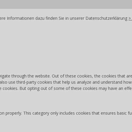
re Informationen dazu finden Sie in unserer Datenschutzerklärung
>
igate through the website. Out of these cookies, the cookies that ar
e also use third-party cookies that help us analyze and understand how
se cookies. But opting out of some of these cookies may have an effe
on properly. This category only includes cookies that ensures basic fu