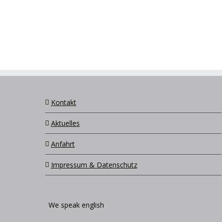
Kontakt
Aktuelles
Anfahrt
Impressum & Datenschutz
We speak english