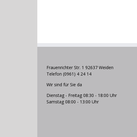
Frauenrichter Str. 1 92637 Weiden
Telefon (0961) 4 24 14
Wir sind für Sie da
Dienstag - Freitag 08:30 - 18:00 Uhr
Samstag 08:00 - 13:00 Uhr