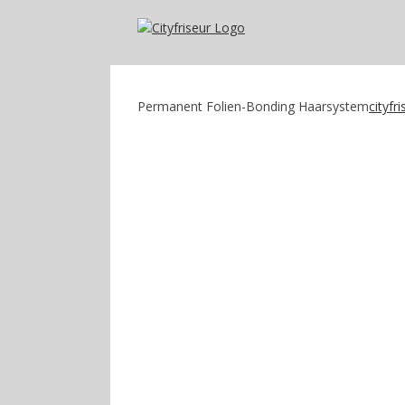
Zum
Inhalt
springen
Permanent Folien-Bonding Haarsystem
cityfr